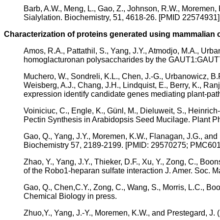
Barb, A.W., Meng, L., Gao, Z., Johnson, R.W., Moremen,
Sialylation. Biochemistry, 51, 4618-26. [PMID 2257493
Characterization of proteins generated using mammalian 
Amos, R.A., Pattathil, S., Yang, J.Y., Atmodjo, M.A., U
homoglacturonan polysaccharides by the GAUT1:GAUT7 c
Muchero, W., Sondreli, K.L., Chen, J.-G., Urbanowicz, B.
Weisberg, A.J., Chang, J.H., Lindquist, E., Berry, K., Ra
expression identify candidate genes mediating plant-pat
Voiniciuc, C., Engle, K., Günl, M., Dieluweit, S., Heinri
Pectin Synthesis in Arabidopsis Seed Mucilage. Plant P
Gao, Q., Yang, J.Y., Moremen, K.W., Flanagan, J.G., and 
Biochemistry 57, 2189-2199. [PMID: 29570275; PMC60
Zhao, Y., Yang, J.Y., Thieker, D.F., Xu, Y., Zong, C., Boo
of the Robo1-heparan sulfate interaction J. Amer. So
Gao, Q., Chen,C.Y., Zong, C., Wang, S., Morris, L.C., B
Chemical Biology in press.
Zhuo,Y., Yang, J.-Y., Moremen, K.W., and Prestegard, J. (