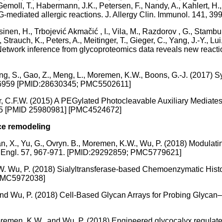
Gemoll, T., Habermann, J.K., Petersen, F., Nandy, A., Kahlert, H.,
 IgG-mediated allergic reactions. J. Allergy Clin. Immunol. 14
inen, H., Trbojević Akmačić , I., Vila, M., Razdorov , G., Stambuk 
 Strauch, K., Peters, A., Meitinger, T., Gieger, C., Yang, J.-Y., L
) Network inference from glycoproteomics data reveals new react
 Wang, S., Gao, Z., Meng, L., Moremen, K.W., Boons, G.-J. (2017)
54-6959 [PMID:28630345; PMC5502611]
r, C.F.W. (2015) A PEGylated Photocleavable Auxiliary Mediates
1-5 [PMID 25980981] [PMC4524672]
ace remodeling
 Tian, X., Yu, G., Ovryn. B., Moremen, K.W., Wu, P. (2018) Modul
Ed Engl. 57, 967-971. [PMID:29292859; PMC5779621]
.W. Wu, P. (2018) Sialyltransferase-based Chemoenzymatic Histo
 PMC5972038]
 and Wu, P. (2018) Cell-Based Glycan Arrays for Probing Glycan
Moremen, K.W., and Wu, P. (2018) Engineered glycocalyx regulates