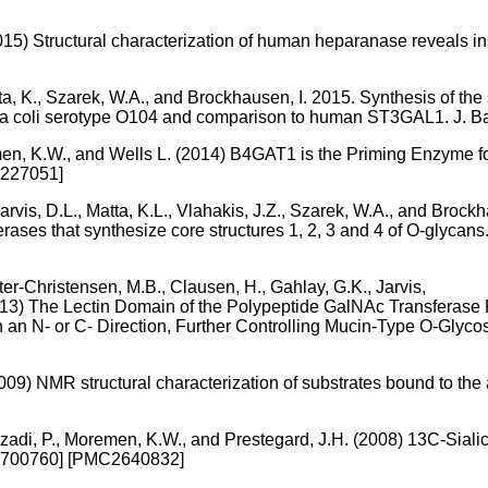
015) Structural characterization of human heparanase reveals insi
tta, K., Szarek, W.A., and Brockhausen, I. 2015. Synthesis of the
ia coli serotype O104 and comparison to human ST3GAL1. J. B
emen, K.W., and Wells L. (2014) B4GAT1 is the Priming Enzyme f
4227051]
Jarvis, D.L., Matta, K.L., Vlahakis, J.Z., Szarek, W.A., and Brock
rases that synthesize core structures 1, 2, 3 and 4 of O-glycan
ter-Christensen, M.B., Clausen, H., Gahlay, G.K., Jarvis,
013) The Lectin Domain of the Polypeptide GalNAc Transferase 
n an N- or C- Direction, Further Controlling Mucin-Type O-Glyc
09) NMR structural characterization of substrates bound to the 
, Azadi, P., Moremen, K.W., and Prestegard, J.H. (2008) 13C-Sial
18700760] [PMC2640832]