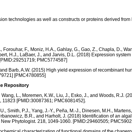
ion technologies as well as constructs or proteins derived from 
, Forouhar, F., Moniz, H.A., Gahlay, G., Gao, Z., Chapla, D., Wan
lbert, H.J., LaBaer, J., and Jarvis, D.L. (2018) Expression system
62 [PMID:29251719; PMC5774587]
and Barb, A.W. (2015) High yield expression of recombinant hum
6779721] [PMC4780855]
he Repository
 T., Wang, L., Moremen, K.W., Liu, J., Esko, J., and Woods, R.J. 
ts 8, 11823 [PMID:30087361; PMC6081452].
U., Smith, P.J., Yang, J.-Y., Peña, M.-J., Dinesen, M.H., Marte
Urbanowicz, B.R., and Harholt, J. (2018) Identification of an alg
sis. New Phytologist. 218, 1049-1060. [PMID:29460505; PMC590
ochemical characterization of functional domains of the cha