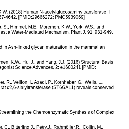
, K.W. (2018) Human N-acetylglucosaminyltransferase II
15:4637-4642. [PMID:29666272; PMC5939069]
ra, S., Himmel, M.E., Moremen, K.W., York, W.S., and
ggest a Water-Mediated Mechanism. Plant J. 91: 931-949.
d in Asn-linked glycan maturation in the mammalian
emen, K.W., Hu, J., and Yang, J.J. (2016) Structural Basis
agonist Science Advances, 2: e1600241 [PMID:
, R., Veillon, l., Azadi, P., Kornhaber, G., Wells, L.,
f rat α2,6-sialyltransferase (ST6GAL1) reveals conserved
18) Streamlining the Chemoenzymatic Synthesis of Complex
 C., Bitterling,J., Petry,J., Rahmöller,R., Collin, M.,