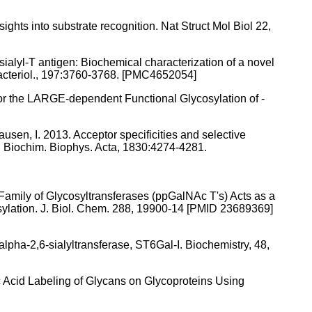
ghts into substrate recognition. Nat Struct Mol Biol 22,
 sialyl-T antigen: Biochemical characterization of a novel
acteriol., 197:3760-3768. [PMC4652054]
or the LARGE-dependent Functional Glycosylation of -
hausen, I. 2013. Acceptor specificities and selective
s. Biochim. Biophys. Acta, 1830:4274-4281.
Family of Glycosyltransferases (ppGalNAc T's) Acts as a
osylation. J. Biol. Chem. 288, 19900-14 [PMID 23689369]
alpha-2,6-sialyltransferase, ST6Gal-I. Biochemistry, 48,
ic Acid Labeling of Glycans on Glycoproteins Using