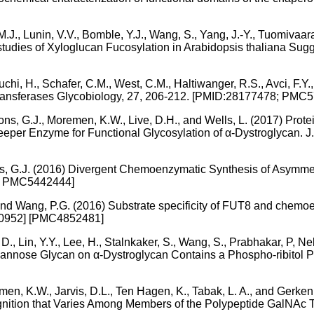
.J., Lunin, V.V., Bomble, Y.J., Wang, S., Yang, J.-Y., Tuomivaa
o studies of Xyloglucan Fucosylation in Arabidopsis thaliana Su
uchi, H., Schafer, C.M., West, C.M., Haltiwanger, R.S., Avci, F.
syltransferases Glycobiology, 27, 206-212. [PMID:28177478; PMC
Boons, G.J., Moremen, K.W., Live, D.H., and Wells, L. (2017) Pro
eper Enzyme for Functional Glycosylation of α-Dystroglycan. 
oons, G.J. (2016) Divergent Chemoenzymatic Synthesis of Asymm
 [ PMC5442444]
L., and Wang, P.G. (2016) Substrate specificity of FUT8 and che
80952] [PMC4852481]
t, D., Lin, Y.Y., Lee, H., Stalnkaker, S., Wang, S., Prabhakar, P,
annose Glycan on α-Dystroglycan Contains a Phospho-ribitol Pri
men, K.W., Jarvis, D.L., Ten Hagen, K., Tabak, L. A., and Gerken
ition that Varies Among Members of the Polypeptide GalNAc T