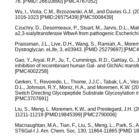
76. [PMID: 26610890] [PMC4767052]
Wu, l., Viola, C.M., Brzozowski, A.M., and Davies G.J. (2
1016-1023 [PMID:26575439] [PMC5008439]
Czuchry, D., Desormeaux, P., Stuart, M., Jarvis, D.L., Ma
a2,3-sialyltransferase WbwA from pathogenic Escherich
Praissman, J.L., Live, D.H., Wang, S., Ramiah, A., Mor
Dystroglycan. eLife, 3, e03943. [PMID 25279697] [PMC
Gao, Y., Aryal, R.P., Ju, T., Cummings, R.D., Gahlay, G., 
inhibition of recombinant human Gal- and GlcNAc-transfe
[PMC4002258]
Gerken, T., Revoredo, L., Thome, J.J.C., Tabak, L.A., Ves
D.L., Johnson, R.Y., Moniz, H.A., and Moremen, K.W. (2
Switch Directing Glycopeptide Substrate Glycosylation i
[PMC3707691]
Liu, S., Meng, L. Moremen, K.W., and Prestegard, J.H. (20
11211-11219 [PMID19845399] [PMC2790006]
Macnaughtan, M.A., Tian, F., Liu, S., Meng, L., Park, S.
ST6Gal-I J. Am. Chem. Soc. 130, 11864-11865 [PMID 