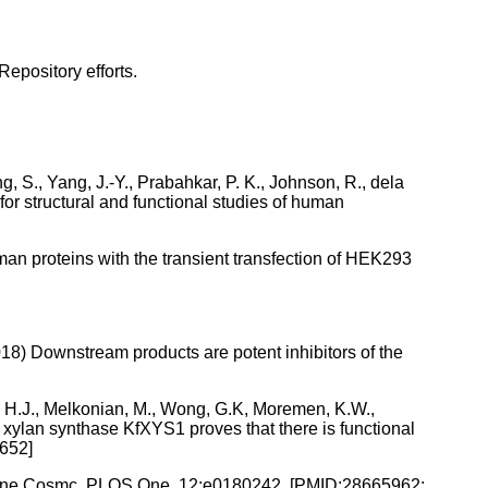
Repository efforts.
g, S., Yang, J.-Y., Prabahkar, P. K., Johnson, R., dela
 for structural and functional studies of human
an proteins with the transient transfection of HEK293
(2018) Downstream products are potent inhibitors of the
ns, H.J., Melkonian, M., Wong, G.K, Moremen, K.W.,
al xylan synthase KfXYS1 proves that there is functional
2652]
perone Cosmc. PLOS One, 12:e0180242. [PMID:28665962;