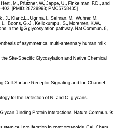
 Hertl, M., Pfützner, W., Jappe, U., Finkelman, F.D., and
1, 399-402. [PMID:28728998; PMC5758435]
, J., Klarić,L., Ugrina, I., Selman, M., Wuhrer, M.,
ui, L., Boons, G.-J., Kellokumpu , S., Moremen, K.W.,
ions in the IgG glycosylation pathway. Nat Commun. 8,
 Synthesis of asymmetrical multi-antennary human milk
 the Site-Specific Glycosylation and Native Chemical
ating Cell-Surface Receptor Signaling and Ion Channel
logy for the Detection of N- and O- glycans.
–Glycan Binding Protein Interactions. Nature Commun. 9:
 stem cell proliferation in crypt organoids. Cell Chem.