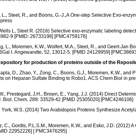
, L., Steet, R., and Boons, G.-J.,A One-step Selective Exo-enzym
 press
ls L, Steet R. (2016) Selective exo-enzymatic labeling detects
91:3982-9 [PMID: 26733198] [PMC4759176]
g, L., Moremen, K.W., Wolfert, M.A., Steet, R., and Geert-Jan B
T6Gal I. Angewandte, 52, 13012-5. [PMID 24129959] [PMC3869
pository for production of proteins outside of the Reposit
 Chapla, D., Zhao, Y., Zong, C., Boons, G.J., Moremen, K.W., and
raints on Heparan Sulfate Binding to Robo1. ACS Chem Biol in 
, Prestegard, J.H., Brown, E., Yang, J.J. (2014) Direct Determin
. J. Biol. Chem. 289: 33529-42 [PMID 25305020] [PMC4246106]
 York, W.S. (2014) Two Arabidopsis Proteins Synthesize Acetylat
 C., Gordts, P.L.S.M., Moremen, K.W., and Esko, J.D. (2012) A
[PMID 22952226] [ PMC3476295]