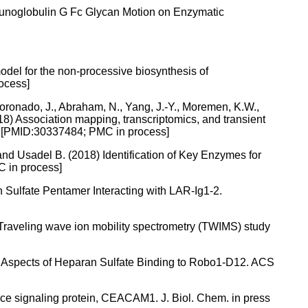
mmunoglobulin G Fc Glycan Motion on Enzymatic
odel for the non-processive biosynthesis of
ocess]
oronado, J., Abraham, N., Yang, J.-Y., Moremen, K.W.,
018) Association mapping, transcriptomics, and transient
ss. [PMID:30337484; PMC in process]
 and Usadel B. (2018) Identification of Key Enzymes for
C in process]
n Sulfate Pentamer Interacting with LAR-Ig1-2.
18) Traveling wave ion mobility spectrometry (TWIMS) study
ral Aspects of Heparan Sulfate Binding to Robo1-D12. ACS
rface signaling protein, CEACAM1. J. Biol. Chem. in press