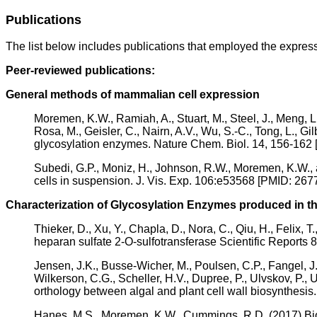
Publications
The list below includes publications that employed the express
Peer-reviewed publications:
General methods of mammalian cell expression
Moremen, K.W., Ramiah, A., Stuart, M., Steel, J., Meng, L.
Rosa, M., Geisler, C., Nairn, A.V., Wu, S.-C., Tong, L., Gi
glycosylation enzymes. Nature Chem. Biol. 14, 156-1
Subedi, G.P., Moniz, H., Johnson, R.W., Moremen, K.W., 
cells in suspension. J. Vis. Exp. 106:e53568 [PMID: 2
Characterization of Glycosylation Enzymes produced in t
Thieker, D., Xu, Y., Chapla, D., Nora, C., Qiu, H., Felix,
heparan sulfate 2-O-sulfotransferase Scientific Repor
Jensen, J.K., Busse-Wicher, M., Poulsen, C.P., Fangel, J.
Wilkerson, C.G., Scheller, H.V., Dupree, P., Ulvskov, P., 
orthology between algal and plant cell wall biosynthe
Hanes, M.S., Moremen, K.W., Cummings, R.D. (2017) Bi