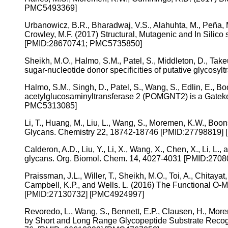
PMC5493369]
Urbanowicz, B.R., Bharadwaj, V.S., Alahuhta, M., Peña, M
Crowley, M.F. (2017) Structural, Mutagenic and In Silic
[PMID:28670741; PMC5735850]
Sheikh, M.O., Halmo, S.M., Patel, S., Middleton, D., Take
sugar-nucleotide donor specificities of putative glyco
Halmo, S.M., Singh, D., Patel, S., Wang, S., Edlin, E., 
acetylglucosaminyltransferase 2 (POMGNT2) is a Gateke
PMC5313085]
Li, T., Huang, M., Liu, L., Wang, S., Moremen, K.W., B
Glycans. Chemistry 22, 18742-18746 [PMID:27798819]
Calderon, A.D., Liu, Y., Li, X., Wang, X., Chen, X., Li, 
glycans. Org. Biomol. Chem. 14, 4027-4031 [PMID:270
Praissman, J.L., Willer, T., Sheikh, M.O., Toi, A., Chitaya
Campbell, K.P., and Wells. L. (2016) The Functional O-M
[PMID:27130732] [PMC4924997]
Revoredo, L., Wang, S., Bennett, E.P., Clausen, H., More
by Short and Long Range Glycopeptide Substrate Recogn