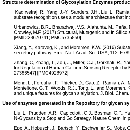
Structure determination of Glycosylation Enzymes produc
Kadirvelraj, R., Yang, J.-Y., Sanders, J.H., Liu, L., Ra
substrate recognition uses a modular architecture that
Urbanowicz, B.R., Bharadwaj, V.S., Alahuhta, M., Peña, M
Crowley, M.F. (2017) Structural, Mutagenic and In Silic
[PMID:28670741; PMC5735850]
Xiang, Y., Karaveg, K., and Moremen, K.W. (2016) Subst
secretory pathway. Proc. Natl. Acad. Sci. USA, 113: 
Zhang, C, Zhang, T., Zou, J., Miller, C.J., Gorkhali, R., 
for Regulation of Human Calcium-Sensing Receptor by 
27386547] [PMC4928972]
Meng, L., Forouhar, F., Thieker, D., Gao, Z., Ramiah, A., Mo
Montelione, G. T., Woods, R.J., Tong, L., and Moremen. K
and unique features for glycan sialylation. J. Biol. C
Use of enzymes generated in the Repository for glycan sy
Liu, L., Prudden, A.R., Capicciotti, C.J., Bosman, G.P.
N-Glycans by a Stop and Go Strategy. Nature Chem. in 
Epp, A., Hobusch, J., Bartsch, Y., Eschweiler, S., Möbs, C., 