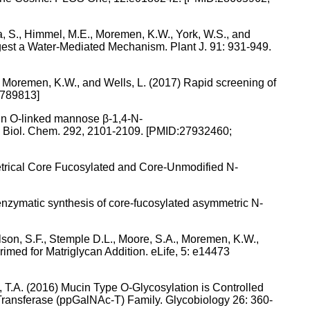
ra, S., Himmel, M.E., Moremen, K.W., York, W.S., and
ggest a Water-Mediated Mechanism. Plant J. 91: 931-949.
Y., Moremen, K.W., and Wells, L. (2017) Rapid screening of
5789813]
tein O-linked mannose β-1,4-N-
J. Biol. Chem. 292, 2101-2109. [PMID:27932460;
etrical Core Fucosylated and Core-Unmodified N-
moenzymatic synthesis of core-fucosylated asymmetric N-
 Nelson, S.F., Stemple D.L., Moore, S.A., Moremen, K.W.,
med for Matriglycan Addition. eLife, 5: e14473
, T.A. (2016) Mucin Type O-Glycosylation is Controlled
ransferase (ppGalNAc-T) Family. Glycobiology 26: 360-