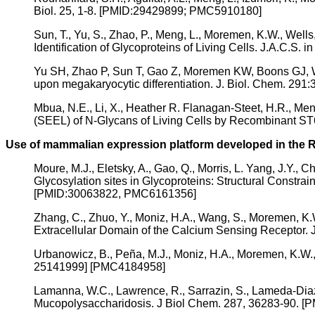
Biol. 25, 1-8. [PMID:29429899; PMC5910180]
Sun, T., Yu, S., Zhao, P., Meng, L., Moremen, K.W., Wells
Identification of Glycoproteins of Living Cells. J.A.C.S. in
Yu SH, Zhao P, Sun T, Gao Z, Moremen KW, Boons GJ, Wel
upon megakaryocytic differentiation. J. Biol. Chem. 2
Mbua, N.E., Li, X., Heather R. Flanagan-Steet, H.R., Men
(SEEL) of N-Glycans of Living Cells by Recombinant S
Use of mammalian expression platform developed in the Re
Moure, M.J., Eletsky, A., Gao, Q., Morris, L. Yang, J.Y.,
Glycosylation sites in Glycoproteins: Structural Const
[PMID:30063822, PMC6161356]
Zhang, C., Zhuo, Y., Moniz, H.A., Wang, S., Moremen, K.W.
Extracellular Domain of the Calcium Sensing Receptor
Urbanowicz, B., Peña, M.J., Moniz, H.A., Moremen, K.W.,
25141999] [PMC4184958]
Lamanna, W.C., Lawrence, R., Sarrazin, S., Lameda-Diaz,
Mucopolysaccharidosis. J Biol Chem. 287, 36283-90. 