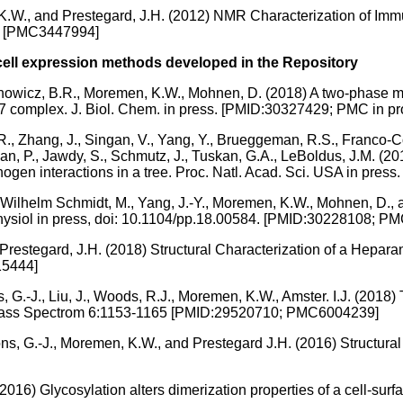
 K.W., and Prestegard, J.H. (2012) NMR Characterization of I
1] [PMC3447994]
cell expression methods developed in the Repository
rbanowicz, B.R., Moremen, K.W., Mohnen, D. (2018) A two-phase m
omplex. J. Biol. Chem. in press. [PMID:30327429; PMC in pr
R., Zhang, J., Singan, V., Yang, Y., Brueggeman, R.S., Franco-C
njan, P., Jawdy, S., Schmutz, J., Tuskan, G.A., LeBoldus, J.M. (2
hogen interactions in a tree. Proc. Natl. Acad. Sci. USA in pre
ch-Wilhelm Schmidt, M., Yang, J.-Y., Moremen, K.W., Mohnen, D.,
hysiol in press, doi: 10.1104/pp.18.00584. [PMID:30228108; PM
Prestegard, J.H. (2018) Structural Characterization of a Hepara
15444]
ns, G.-J., Liu, J., Woods, R.J., Moremen, K.W., Amster. I.J. (20
c. Mass Spectrom 6:1153-1165 [PMID:29520710; PMC6004239]
oons, G.-J., Moremen, K.W., and Prestegard J.H. (2016) Structu
2016) Glycosylation alters dimerization properties of a cell-su