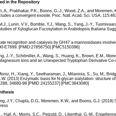
ed in the Repository
miah, A., Prabhakar, P.K., Boons, G.-J., Wood, Z.A., and Moremen
 includes a convergent exosite. Proc. Natl. Acad. Sci. USA, 1
.J., Lunin, V.V., Bomble, Y.J., Wang, S., Yang, J.-Y., Tuomivaa
o studies of Xyloglucan Fucosylation in Arabidopsis thaliana Su
rate recognition and catalysis by GH47 a-mannosidases involve
E7890-E7899. [PMID:27856750] [PMC5150396]
Yang, J.-Y., Schilmiller, A., Wang, S., Huang, K., Brown, E.M., Mor
Magnesium Ions and an Unexpected Tryptophan Derivative Co-
niz, H., Xiang, Y., Seetharaman, J., Milaninia, S., Su, M., Bridger
.W. (2013) Enzymatic basis for N-glycan sialylation: structure o
hem. 288, 34680-98 [PMID 24155237] [PMC3843080]
nthesis
, Yang, J.Y., Chapla, D.G., Moremen, K.W., and Boons, G.J. (20
press
Hall, A., Morris, S.C., Petzold, D., Lilienthal, G.-M., Engellenner,