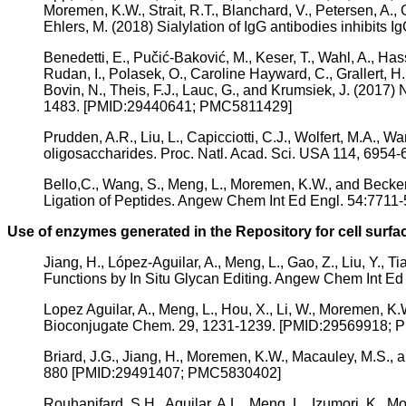
Moremen, K.W., Strait, R.T., Blanchard, V., Petersen, A., 
Ehlers, M. (2018) Sialylation of IgG antibodies inhibits
Benedetti, E., Pučić-Baković, M., Keser, T., Wahl, A., Hass
Rudan, I., Polasek, O., Caroline Hayward, C., Grallert, H.,
Bovin, N., Theis, F.J., Lauc, G., and Krumsiek, J. (2017
1483. [PMID:29440641; PMC5811429]
Prudden, A.R., Liu, L., Capicciotti, C.J., Wolfert, M.A.,
oligosaccharides. Proc. Natl. Acad. Sci. USA 114, 69
Bello,C., Wang, S., Meng, L., Moremen, K.W., and Becke
Ligation of Peptides. Angew Chem Int Ed Engl. 54:771
Use of enzymes generated in the Repository for cell surf
Jiang, H., López-Aguilar, A., Meng, L., Gao, Z., Liu, Y.,
Functions by In Situ Glycan Editing. Angew Chem Int 
Lopez Aguilar, A., Meng, L., Hou, X., Li, W., Moremen, K
Bioconjugate Chem. 29, 1231-1239. [PMID:29569918;
Briard, J.G., Jiang, H., Moremen, K.W., Macauley, M.S.,
880 [PMID:29491407; PMC5830402]
Rouhanifard, S.H., Aguilar, A.L., Meng, L., Izumori, K., 