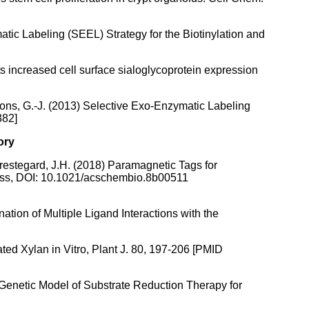
atic Labeling (SEEL) Strategy for the Biotinylation and
 increased cell surface sialoglycoprotein expression
oons, G.-J. (2013) Selective Exo-Enzymatic Labeling
382]
ory
 Prestegard, J.H. (2018) Paramagnetic Tags for
press, DOI: 10.1021/acschembio.8b00511
ation of Multiple Ligand Interactions with the
ed Xylan in Vitro, Plant J. 80, 197-206 [PMID
 Genetic Model of Substrate Reduction Therapy for