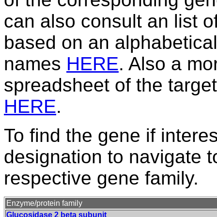
can also consult an list 
based on an alphabetical
names
HERE
. Also a m
spreadsheet of the target
HERE
.
To find the gene if intere
designation to navigate t
respective gene family.
Enzyme/protein family
Glucosidase 2 beta subunit