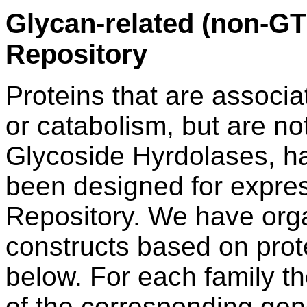
Glycan-related (non-GT 
Repository
Proteins that are associa
or catabolism, but are no
Glycoside Hyrdolases, ha
been designed for expres
Repository. We have org
constructs based on prote
below. For each family th
of the corresponding gene