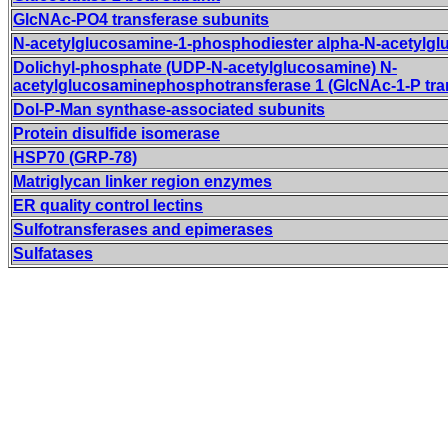
GlcNAc-PO4 transferase subunits
N-acetylglucosamine-1-phosphodiester alpha-N-acetylg
Dolichyl-phosphate (UDP-N-acetylglucosamine) N-
acetylglucosaminephosphotransferase 1 (GlcNAc-1-P tra
Dol-P-Man synthase-associated subunits
Protein disulfide isomerase
HSP70 (GRP-78)
Matriglycan linker region enzymes
ER quality control lectins
Sulfotransferases and epimerases
Sulfatases