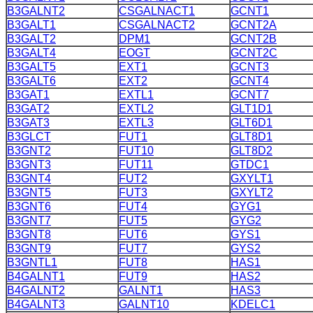
B3GALNT2
CSGALNACT1
GCNT1
B3GALT1
CSGALNACT2
GCNT2A
B3GALT2
DPM1
GCNT2B
B3GALT4
EOGT
GCNT2C
B3GALT5
EXT1
GCNT3
B3GALT6
EXT2
GCNT4
B3GAT1
EXTL1
GCNT7
B3GAT2
EXTL2
GLT1D1
B3GAT3
EXTL3
GLT6D1
B3GLCT
FUT1
GLT8D1
B3GNT2
FUT10
GLT8D2
B3GNT3
FUT11
GTDC1
B3GNT4
FUT2
GXYLT1
B3GNT5
FUT3
GXYLT2
B3GNT6
FUT4
GYG1
B3GNT7
FUT5
GYG2
B3GNT8
FUT6
GYS1
B3GNT9
FUT7
GYS2
B3GNTL1
FUT8
HAS1
B4GALNT1
FUT9
HAS2
B4GALNT2
GALNT1
HAS3
B4GALNT3
GALNT10
KDELC1