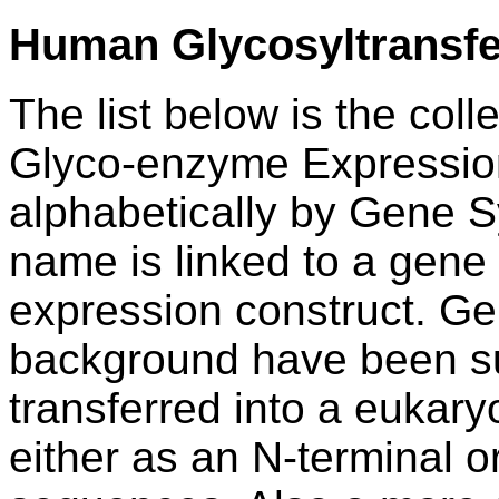
Human Glycosyltransf
The list below is the coll
Glyco-enzyme Expression
alphabetically by Gene
name is linked to a gene 
expression construct.
Ge
background have been su
transferred into a eukary
either as an N-terminal o