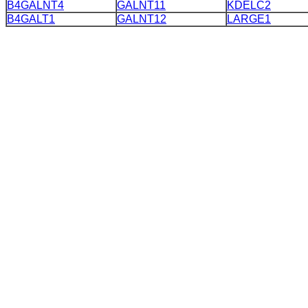
B4GALNT4
GALNT11
KDELC2
B4GALT1
GALNT12
LARGE1