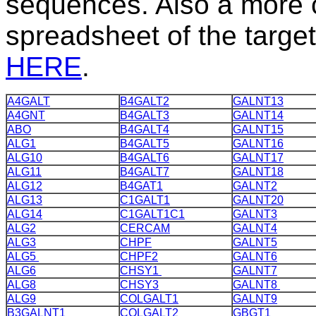
sequences.
Also a more 
spreadsheet of the target
HERE
.
A4GALT
B4GALT2
GALNT13
A4GNT
B4GALT3
GALNT14
ABO
B4GALT4
GALNT15
ALG1
B4GALT5
GALNT16
ALG10
B4GALT6
GALNT17
ALG11
B4GALT7
GALNT18
ALG12
B4GAT1
GALNT2
ALG13
C1GALT1
GALNT20
ALG14
C1GALT1C1
GALNT3
ALG2
CERCAM
GALNT4
ALG3
CHPF
GALNT5
ALG5
CHPF2
GALNT6
ALG6
CHSY1
GALNT7
ALG8
CHSY3
GALNT8
ALG9
COLGALT1
GALNT9
B3GALNT1
COLGALT2
GBGT1