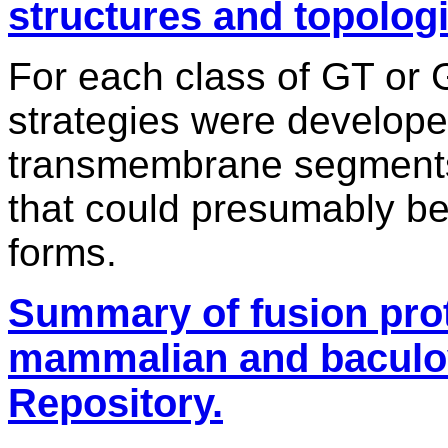
structures and topologi
For each class of GT or 
strategies were develop
transmembrane segments 
that could presumably be
forms.
Summary of fusion prot
mammalian and baculov
Repository.