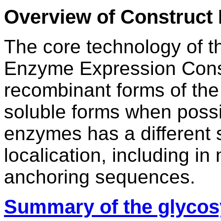
Overview of Construct
The core technology of t
Enzyme Expression Constr
recombinant forms of the
soluble forms when possi
enzymes has a different st
localication, including 
anchoring sequences.
Summary of the glycos